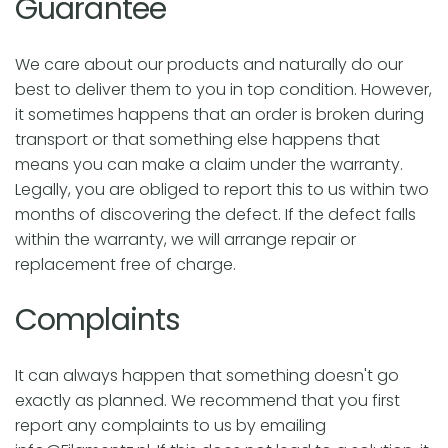
Guarantee
c
We care about our products and naturally do our
t
best to deliver them to you in top condition. However,
it sometimes happens that an order is broken during
i
transport or that something else happens that
means you can make a claim under the warranty.
Legally, you are obliged to report this to us within two
o
months of discovering the defect. If the defect falls
within the warranty, we will arrange repair or
n
replacement free of charge.
:
Complaints
It can always happen that something doesn't go
exactly as planned. We recommend that you first
report any complaints to us by emailing