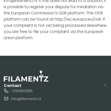
info@Filamentz.nl. If this does not lead to a solution, it
is possible to register your dispute for mediation via
the European Commission's ODR platform. This ODR
platform can be found at http://ec.europa.eu/odr. If
your complaint is not yet being processed elsewhere,
you are free to file your complaint via the European
Union platform.
Contact
+31619612681
info@filamentz.nl